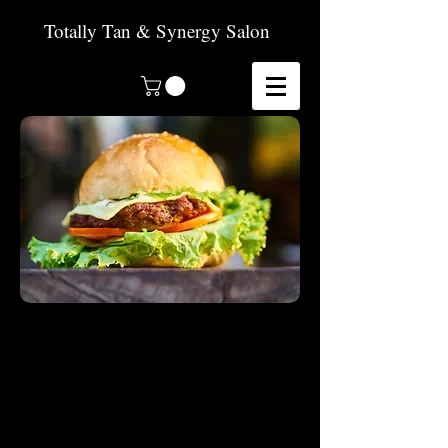
Totally Tan & Synergy Salon