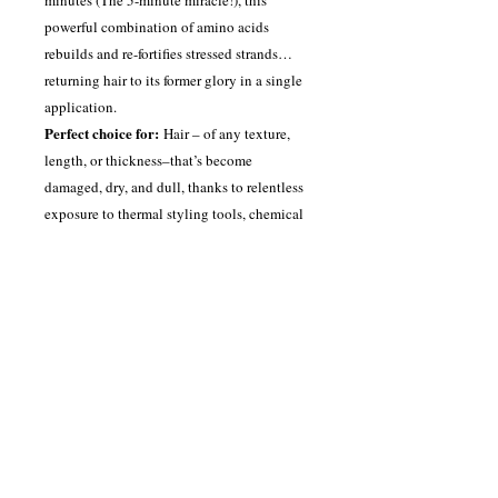
powerful combination of amino acids
rebuilds and re-fortifies stressed strands…
returning hair to its former glory in a single
application.
Perfect choice for:
Hair – of any texture,
length, or thickness–that’s become
damaged, dry, and dull, thanks to relentless
exposure to thermal styling tools, chemical
processes, or a harsh environment.
Here’s how:
Apply to damp, towel-dried
hair; allow to penetrate for a full five
minutes; then rinse. (Tip: Leave on even
longer for an added treat for your hair – your
hair will thank you for it.) You’ll feel the
difference before you even pick up your
blowdryer.
The inside secret:
We added the highest
concentration of Quadramine Complex, our