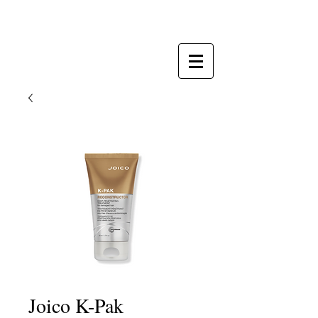
Totally Tan & Synergy Salon
Joico K-Pak