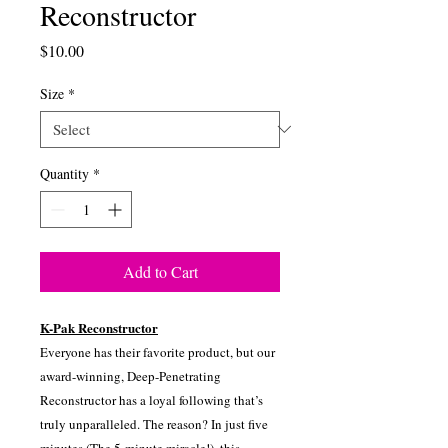
Reconstructor
Price
$10.00
Size
*
Quantity
*
Add to Cart
K-Pak Reconstructor
Everyone has their favorite product, but our
award-winning, Deep-Penetrating
Reconstructor has a loyal following that’s
truly unparalleled. The reason? In just five
minutes (The 5-minute miracle!), this