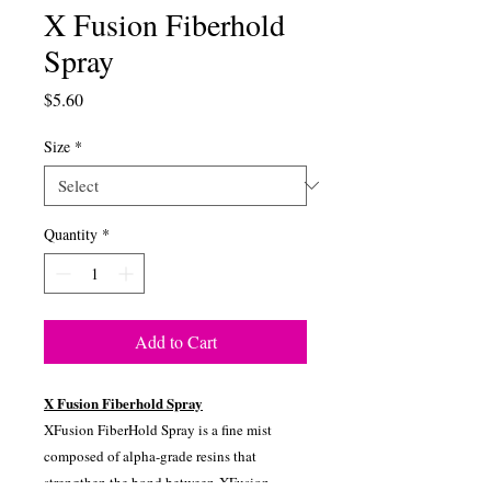
X Fusion Fiberhold
Spray
Price
$5.60
Size
*
Quantity
*
Add to Cart
X Fusion Fiberhold Spray
XFusion FiberHold Spray is a fine mist
composed of alpha-grade resins that
strengthen the bond between XFusion