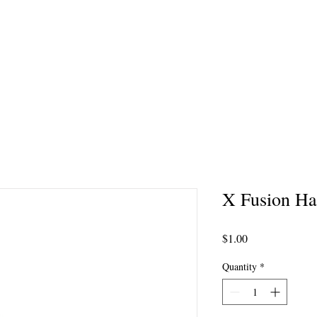
Tanning Services
Gift Cards
Products
Specials
Videos
Coupons
X Fusion Hai
Price
$1.00
Quantity
*