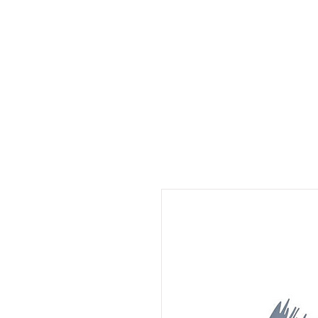
Home
Make An Appt.
Salon Services