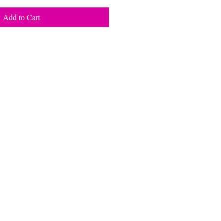
Add to Cart