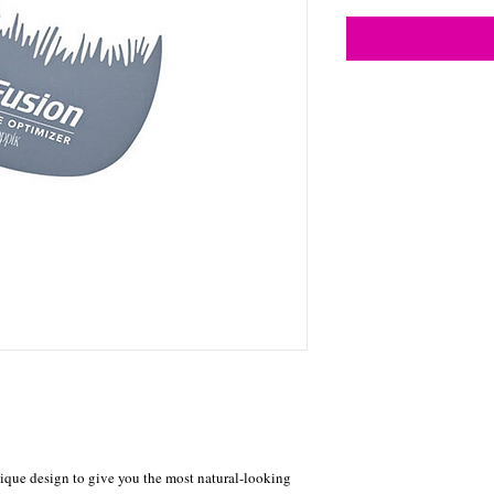
ique design to give you the most natural-looking