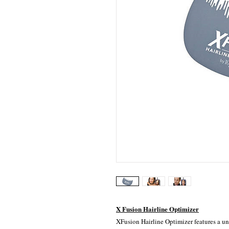
X Fusion Hairline Optimizer
XFusion Hairline Optimizer features a un