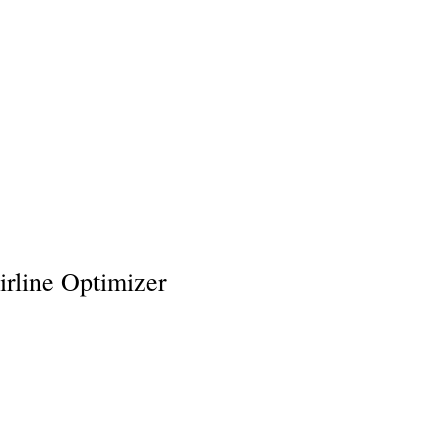
Policies
Venmo
Loyalty Program
More
rline Optimizer